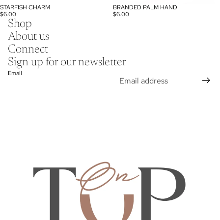
STARFISH CHARM
BRANDED PALM HAND
$6.00
$6.00
Shop
About us
Connect
Sign up for our newsletter
Email