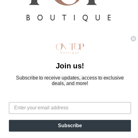
Refund policy
Privacy policy
Terms of service
Join us!
Shipping policy
Contact information
Subscribe to receive updates, access to exclusive
© 2026
On Top Boutique
,
Powered by Shopify
deals, and more!
Terms and Policies
Subscribe