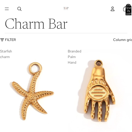
TOTA
ITEM
IN
CART
0
Charm Bar
FILTER
Column gri
Starfish
Branded
charm
Palm
Hand