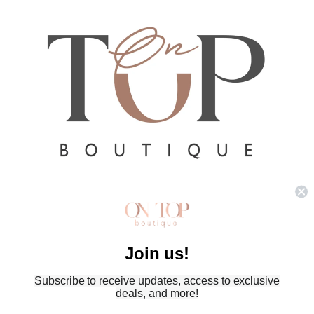
Refund policy
Privacy policy
Terms of service
Join us!
Shipping policy
Subscribe to receive updates, access to exclusive
Contact information
deals, and more!
© 2026
On Top Boutique
,
Powered by Shopify
Terms and Policies