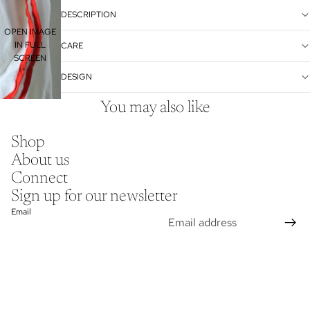
DESCRIPTION
OPEN IMAGE
IN FULL
CARE
SCREEN
DESIGN
You may also like
Shop
About us
Connect
Sign up for our newsletter
Email