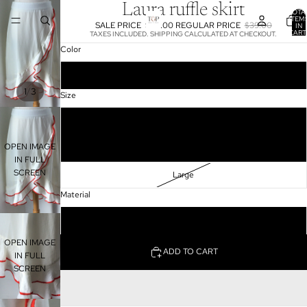
Laura ruffle skirt
TOTA
ITEM
SALE PRICE
$20.00
REGULAR PRICE
$39.00
IN
CART
TAXES INCLUDED. SHIPPING CALCULATED AT CHECKOUT.
0
Color
Beige
/
1
3
Size
Small
OPEN IMAGE
Medium
IN FULL
SCREEN
Large
Material
100%Polyester
OPEN IMAGE
ADD TO CART
IN FULL
SCREEN