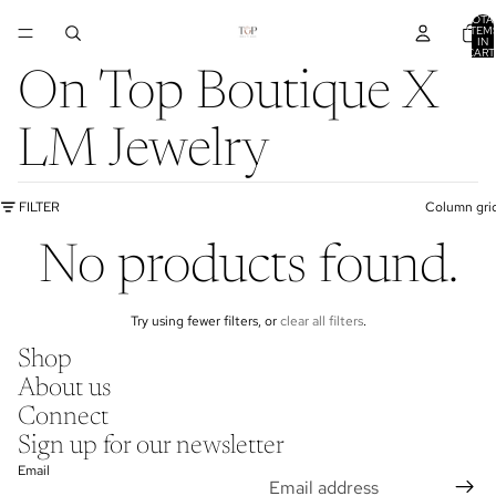
TOTA
ITEM
IN
CART
0
On Top Boutique X
LM Jewelry
FILTER
Column gri
No products found.
Try using fewer filters, or
clear all filters
.
Shop
About us
Connect
Sign up for our newsletter
Email