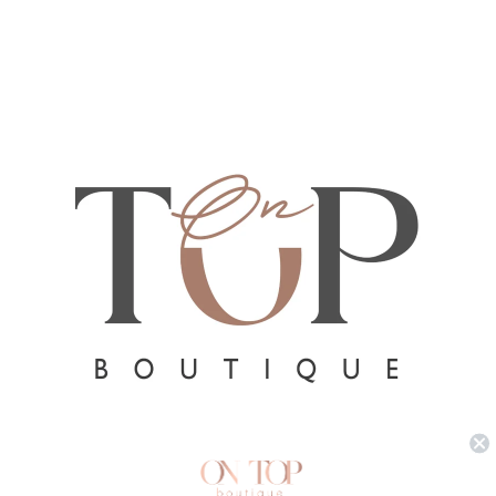
Refund policy
Privacy policy